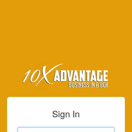
Sign In