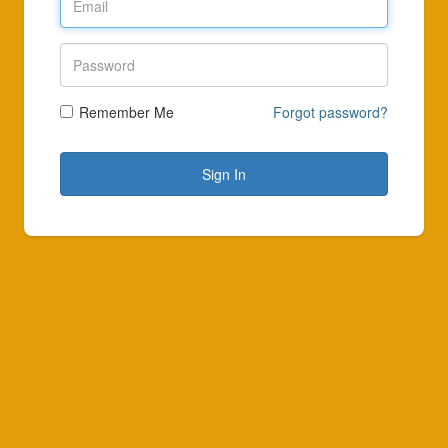
Remember Me
Forgot password?
Sign In